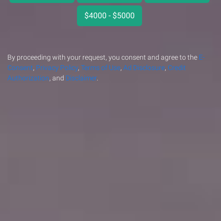
$4000 - $5000
By proceeding with your request, you consent and agree to the
E-
Consent
,
Privacy Policy
,
Terms of Use
,
Ad Disclosure
,
Credit
Authorization
, and
Disclaimer
.