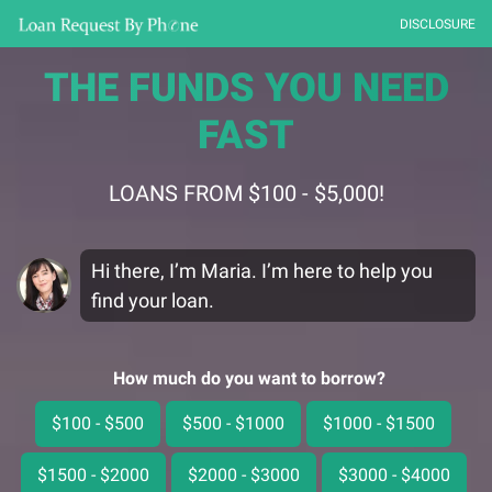
DISCLOSURE
THE FUNDS YOU NEED
FAST
LOANS FROM $100 - $5,000!
Hi there, I’m Maria. I’m here to help you
find your loan.
How much do you want to borrow?
$100 - $500
$500 - $1000
$1000 - $1500
$1500 - $2000
$2000 - $3000
$3000 - $4000