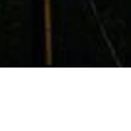
HOW IT WORKS
Loan Request By Phone’s
Step